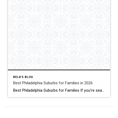
BELA'S BLOG
Best Philadelphia Suburbs for Families in 2026
Best Philadelphia Suburbs for Families If you’re searching for the best Philadelphia suburbs for families, chances are you’re looking for more than just a house. You’re looking for excellent schools, safe neighborhoods, parks, community events, convenient commuting, and a place where your family can grow. As someone who has lived in the Philadelphia suburbs for […]