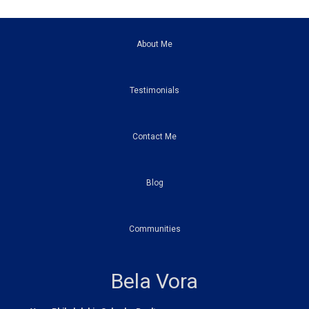
About Me
Testimonials
Contact Me
Blog
Communities
Bela Vora