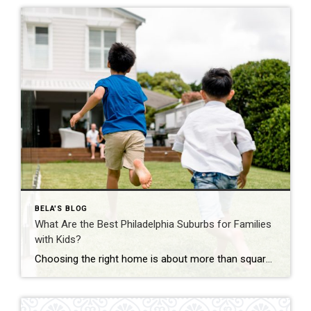
BELA'S BLOG
What Are the Best Philadelphia Suburbs for Families
with Kids?
Choosing the right home is about more than square footage or the number of bedrooms—it’s about finding a community where your family can thrive. If you’re searching for the best Philadelphia suburbs for families with kids, you’ll find plenty of great options in Chester County and the western suburbs of Philadelphia. Each town offers something […]