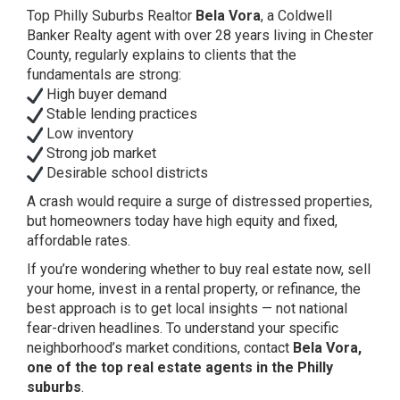
Top Philly Suburbs Realtor
Bela Vora
, a Coldwell
Banker Realty agent with over 28 years living in Chester
County, regularly explains to clients that the
fundamentals are strong:
High buyer demand
Stable lending practices
Low inventory
Strong job market
Desirable school districts
A crash would require a surge of distressed properties,
but homeowners today have high equity and fixed,
affordable rates.
If you’re wondering whether to buy real estate now, sell
your home, invest in a rental property, or refinance, the
best approach is to get local insights — not national
fear-driven headlines. To understand your specific
neighborhood’s market conditions, contact
Bela Vora,
one of the top real estate agents in the Philly
suburbs
.