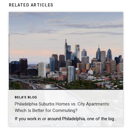
RELATED ARTICLES
BELA'S BLOG
Philadelphia Suburbs Homes vs. City Apartments:
Which Is Better for Commuting?
If you work in or around Philadelphia, one of the biggest questions you’ll face is whether to buy a home in the suburbs or live in a city apartment. While commuting is often the deciding factor, it’s important to consider your overall lifestyle, budget, and long-term goals. Here’s how the two compare. Living in a […]