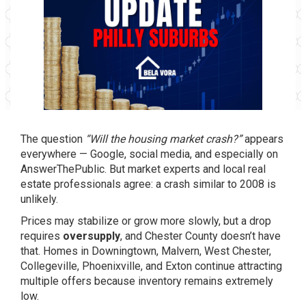
The question
“Will the housing market crash?”
appears
everywhere — Google, social media, and especially on
AnswerThePublic. But market experts and local real
estate professionals agree: a crash similar to 2008 is
unlikely.
Prices may stabilize or grow more slowly, but a drop
requires
oversupply
, and Chester County doesn’t have
that. Homes in Downingtown, Malvern, West Chester,
Collegeville, Phoenixville, and Exton continue attracting
multiple offers because inventory remains extremely
low.