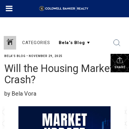
CATEGORIES
BELA'S BLOG
•
NOVEMBER 29, 2025
Will the Housing Market
SHARE
Crash?
by Bela Vora