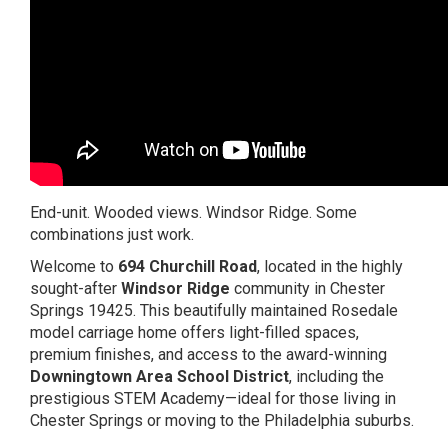
End-unit. Wooded views. Windsor Ridge. Some
combinations just work.
Welcome to
694 Churchill Road
, located in the highly
sought-after
Windsor Ridge
community in
Chester
Springs
19425. This beautifully maintained Rosedale
model carriage home offers light-filled spaces,
premium finishes, and access to the award-winning
Downingtown Area School District
, including the
prestigious STEM Academy—ideal for those living in
Chester Springs or moving to the Philadelphia suburbs.