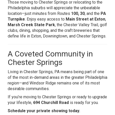
Those moving to Chester Springs or relocating to the
Philadelphia suburbs will appreciate the unbeatable
location—just minutes from Routes
100, 30
, and the
PA
Turnpike
. Enjoy easy access to
Main Street at Exton
,
Marsh Creek State Park
, the Chester Valley Trail, golf
clubs, dining, shopping, and the craft breweries that
define life in Exton, Downingtown, and Chester Springs.
A Coveted Community in
Chester Springs
Living in Chester Springs, PA means being part of one
of the most in-demand areas in the greater Philadelphia
region—and Windsor Ridge remains one of its most
desirable communities.
If you’re moving to Chester Springs or ready to upgrade
your lifestyle,
694 Churchill Road
is ready for you.
Schedule your private showing today.