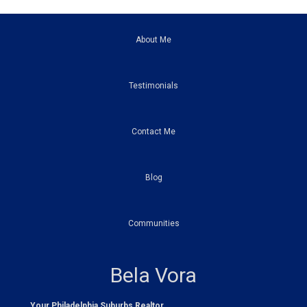
About Me
Testimonials
Contact Me
Blog
Communities
Bela Vora
Your Philadelphia Suburbs Realtor