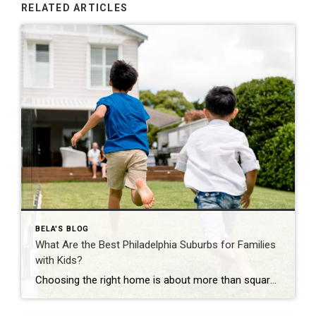
RELATED ARTICLES
BELA'S BLOG
What Are the Best Philadelphia Suburbs for Families
with Kids?
Choosing the right home is about more than square footage or the number of bedrooms—it’s about finding a community where your family can thrive. If you’re searching for the best Philadelphia suburbs for families with kids, you’ll find plenty of great options in Chester County and the western suburbs of Philadelphia. Each town offers something […]