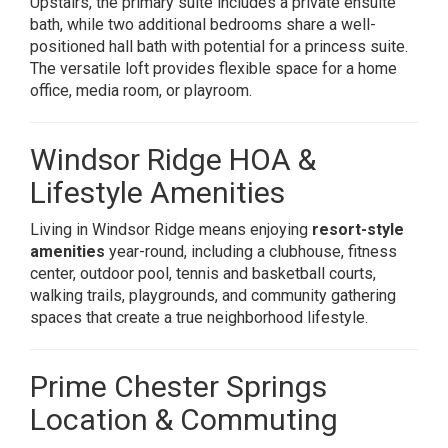
Upstairs, the primary suite includes a private ensuite
bath, while two additional bedrooms share a well-
positioned hall bath with potential for a princess suite.
The versatile loft provides flexible space for a home
office, media room, or playroom.
Windsor Ridge HOA &
Lifestyle Amenities
Living in Windsor Ridge means enjoying
resort-style
amenities
year-round, including a clubhouse, fitness
center, outdoor pool, tennis and basketball courts,
walking trails, playgrounds, and community gathering
spaces that create a true neighborhood lifestyle.
Prime Chester Springs
Location & Commuting