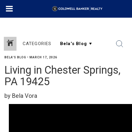
CATEGORIES
BELA'S BLOG
•
MARCH 17, 2026
Living in Chester Springs,
PA 19425
by Bela Vora