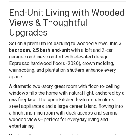
End-Unit Living with Wooded
Views & Thoughtful
Upgrades
Set on a premium lot backing to wooded views, this
3
bedroom, 2.5 bath end-unit
with a loft and 2-car
garage combines comfort with elevated design.
Espresso hardwood floors (2020), crown molding,
wainscoting, and plantation shutters enhance every
space.
A dramatic two-story great room with floor-to-ceiling
windows fills the home with natural light, anchored by a
gas fireplace. The open kitchen features stainless
steel appliances and a large center island, flowing into
a bright morning room with deck access and serene
wooded views—perfect for everyday living and
entertaining.