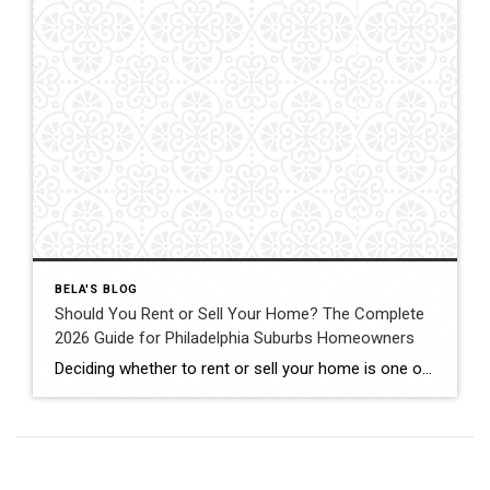
BELA'S BLOG
Should You Rent or Sell Your Home? The Complete
2026 Guide for Philadelphia Suburbs Homeowners
Deciding whether to rent or sell your home is one of the biggest financial decisions most homeowners will ever make. Maybe your home didn’t sell the first time it was listed. Maybe you’re relocating for work. Maybe you’re buying another home but aren’t sure if keeping your current property as a rental is the right […]