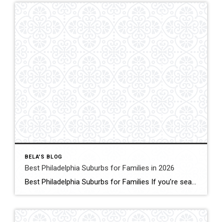
BELA'S BLOG
Best Philadelphia Suburbs for Families in 2026
Best Philadelphia Suburbs for Families If you’re searching for the best Philadelphia suburbs for families, chances are you’re looking for more than just a house. You’re looking for excellent schools, safe neighborhoods, parks, community events, convenient commuting, and a place where your family can grow. As someone who has lived in the Philadelphia suburbs for […]