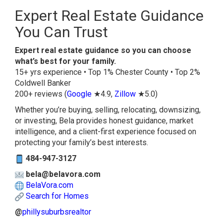
Expert Real Estate Guidance
You Can Trust
Expert real estate guidance so you can choose
what’s best for your family.
15+ yrs experience • Top 1% Chester County • Top 2%
Coldwell Banker
200+ reviews (
Google
★4.9,
Zillow
★5.0)
Whether you’re buying, selling, relocating, downsizing,
or investing, Bela provides honest guidance, market
intelligence, and a client-first experience focused on
protecting your family’s best interests.
484-947-3127
bela@belavora.com
BelaVora.com
Search for Homes
@
phillysuburbsrealtor