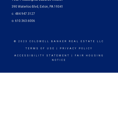
390 Waterloo Blvd, Exton, PA 19341
c. 484.947.3127
o. 610.363.6006
© 2023 COLDWELL BANKER REAL ESTATE LLC
TERMS OF USE
|
PRIVACY POLICY
ACCESSIBILITY STATEMENT
|
FAIR HOUSING
NOTICE