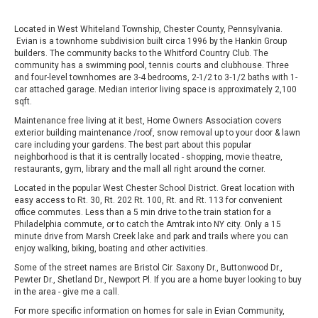
Located in West Whiteland Township, Chester County, Pennsylvania.
Evian is a townhome subdivision built circa 1996 by the Hankin Group
builders. The community backs to the Whitford Country Club. The
community has a swimming pool, tennis courts and clubhouse. Three
and four-level townhomes are 3-4 bedrooms, 2-1/2 to 3‑1/2 baths with 1-
car attached garage. Median interior living space is approximately 2,100
sqft.
Maintenance free living at it best, Home Owners Association covers
exterior building maintenance /roof, snow removal up to your door & lawn
care including your gardens. The best part about this popular
neighborhood is that it is centrally located - shopping, movie theatre,
restaurants, gym, library and the mall all right around the corner.
Located in the popular West Chester School District. Great location with
easy access to Rt. 30, Rt. 202 Rt. 100, Rt. and Rt. 113 for convenient
office commutes. Less than a 5 min drive to the train station for a
Philadelphia commute, or to catch the Amtrak into NY city. Only a 15
minute drive from Marsh Creek lake and park and trails where you can
enjoy walking, biking, boating and other activities.
Some of the street names are Bristol Cir. Saxony Dr., Buttonwood Dr.,
Pewter Dr., Shetland Dr., Newport Pl. If you are a home buyer looking to buy
in the area - give me a call.
For more specific information on homes for sale in Evian Community,