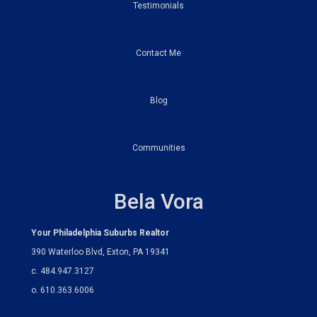
Testimonials
Contact Me
Blog
Communities
Bela Vora
Your Philadelphia Suburbs Realtor
390 Waterloo Blvd, Exton, PA 19341
c. 484.947.3127
o. 610.363.6006