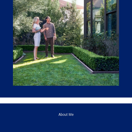
About Me