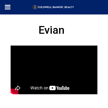
Evian