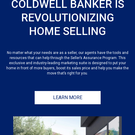
COLDWELL BANKER IS
REVOLUTIONIZING
HOME SELLING
No matter what your needs are as a seller, our agents have the tools and
resources that can help through the Seller’s Assurance Program. This
exclusive and industry-leading marketing suite is designed to put your
home in front of more buyers, boost its sales price and help you make the
move that’s right for you.
LEARN MORE