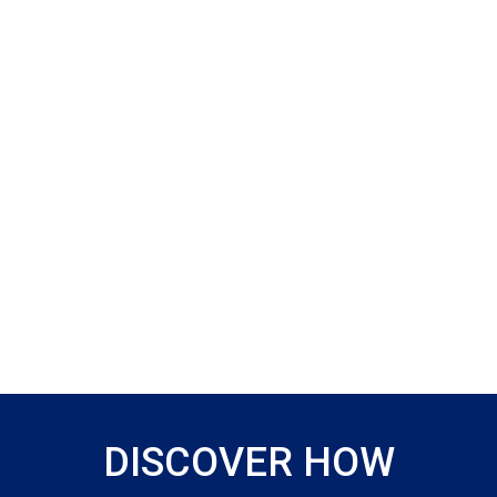
DISCOVER HOW