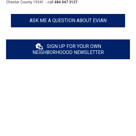
Chester County 19341 - call
484 947 3127
.
ASK ME A QUESTION ABOUT EVIAN
SIGN UP FOR YOUR OWN
NEIGHBORHOOOD NEWSLETTER