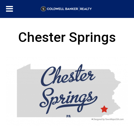
Chester Springs