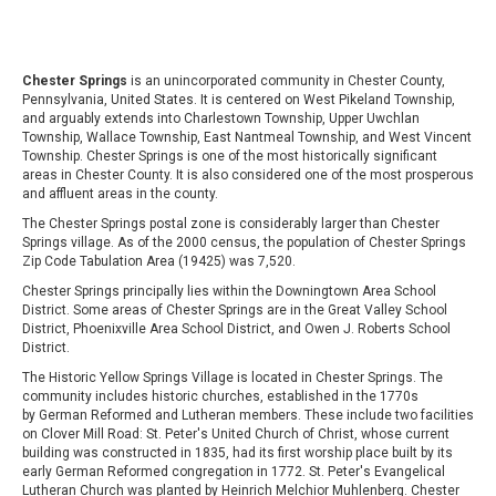
Chester Springs
is an unincorporated community in Chester County,
Pennsylvania, United States. It is centered on West Pikeland Township,
and arguably extends into Charlestown Township, Upper Uwchlan
Township, Wallace Township, East Nantmeal Township, and West Vincent
Township. Chester Springs is one of the most historically significant
areas in Chester County. It is also considered one of the most prosperous
and affluent areas in the county.
The Chester Springs postal zone is considerably larger than Chester
Springs village. As of the 2000 census, the population of Chester Springs
Zip Code Tabulation Area (19425) was 7,520.
Chester Springs principally lies within the Downingtown Area School
District. Some areas of Chester Springs are in the Great Valley School
District, Phoenixville Area School District, and Owen J. Roberts School
District.
The Historic Yellow Springs Village is located in Chester Springs. The
community includes historic churches, established in the 1770s
by German Reformed and Lutheran members. These include two facilities
on Clover Mill Road: St. Peter's United Church of Christ, whose current
building was constructed in 1835, had its first worship place built by its
early German Reformed congregation in 1772. St. Peter's Evangelical
Lutheran Church was planted by Heinrich Melchior Muhlenberg. Chester