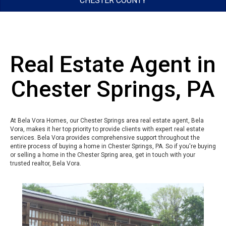
CHESTER COUNTY
Real Estate Agent in
Chester Springs, PA
At Bela Vora Homes, our Chester Springs area real estate agent, Bela
Vora, makes it her top priority to provide clients with expert real estate
services. Bela Vora provides comprehensive support throughout the
entire process of buying a home in Chester Springs, PA. So if you're buying
or selling a home in the Chester Spring area, get in touch with your
trusted realtor, Bela Vora.