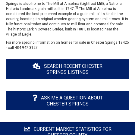
Springs is also home to The Mill at Anselma (Lightfoot Mill), a National
[2]
Historic Landmark grain mill built in 1747.
The Mill at Anselma is
considered the best-preserved example of a grain mill of its kind in the
country, boasting its original wooden gearing system and millstones. It is
fully functional today and continues to mill flour and cornmeal for sale.
The historic Larkin Covered Bridge, built in 1881, is located near the
village of Eagle.
For more specific information on homes for sale in Chester Springs 19425
- call 484 947 3127
SEARCH RECENT CHESTER
SPRINGS LISTINGS
ASK ME A QUESTION ABOUT
CHESTER SPRINGS
CURRENT MARKET STATISTICS FOR