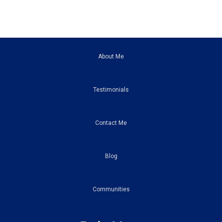
About Me
Testimonials
Contact Me
Blog
Communities