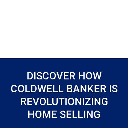
DISCOVER HOW
COLDWELL BANKER IS
REVOLUTIONIZING
HOME SELLING