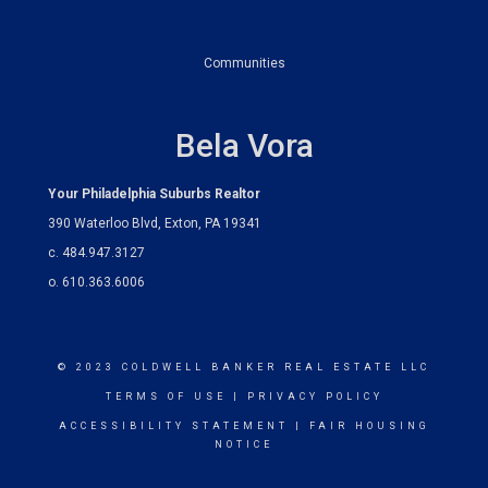
Communities
Bela Vora
Your Philadelphia Suburbs Realtor
390 Waterloo Blvd, Exton, PA 19341
c. 484.947.3127
o. 610.363.6006
© 2023 COLDWELL BANKER REAL ESTATE LLC
TERMS OF USE
|
PRIVACY POLICY
ACCESSIBILITY STATEMENT
|
FAIR HOUSING
NOTICE