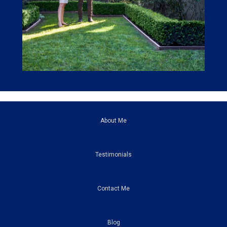
About Me
Testimonials
Contact Me
Blog