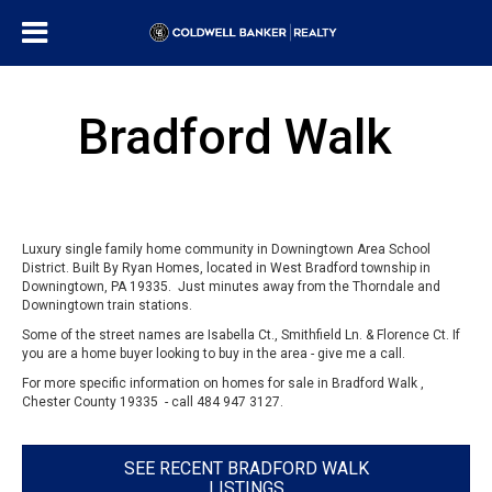
Bradford Walk
Luxury single family home community in Downingtown Area School
District. Built By Ryan Homes, located in West Bradford township in
Downingtown, PA 19335. Just minutes away from the Thorndale and
Downingtown train stations.
Some of the street names are Isabella Ct., Smithfield Ln. & Florence Ct. If
you are a home buyer looking to buy in the area - give me a call.
For more specific information on homes for sale in Bradford Walk ,
Chester County 19335 - call 484 947 3127.
SEE RECENT BRADFORD WALK
LISTINGS