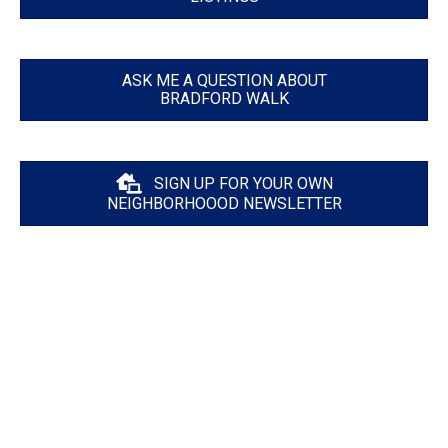
ASK ME A QUESTION ABOUT
BRADFORD WALK
SIGN UP FOR YOUR OWN
NEIGHBORHOOOD NEWSLETTER