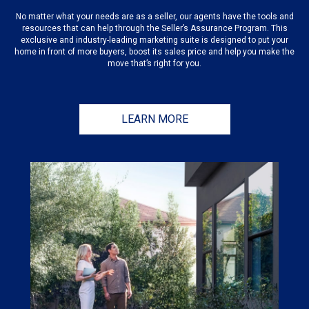
No matter what your needs are as a seller, our agents have the tools and
resources that can help through the Seller’s Assurance Program. This
exclusive and industry-leading marketing suite is designed to put your
home in front of more buyers, boost its sales price and help you make the
move that’s right for you.
LEARN MORE