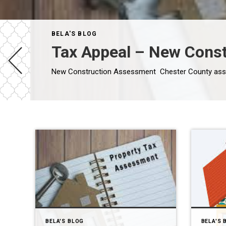
BELA'S BLOG
Tax Appeal – New Const
BELA'S BLOG
BELA'S 