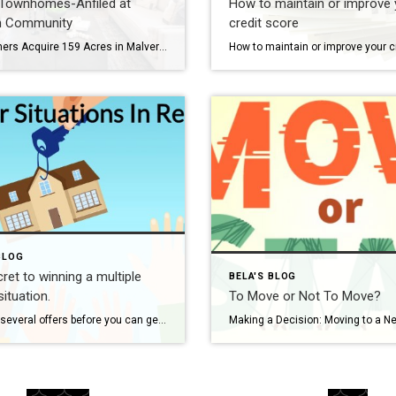
 Townhomes-Anfiled at
How to maintain or improve 
n Community
credit score
Toll Brothers Acquire 159 Acres in Malvern, Plan to Build 280 Luxury Townhomes in Philly Suburbs, Chester County, Pennsylvania. New construction homes coming soon in Malvern, PA, 19335- Chester County. The development will be in the Great Valley school district. Site improvements of the property are currently underway, Toll Brothers real estate development and construction […]
BLOG
ret to winning a multiple
BELA'S BLOG
situation.
To Move or Not To Move?
Making several offers before you can get one accepted is not the solution to getting the home of your dreams. In this video, I explain how I help my clients make aggressive offers and win the multiple bids game of today’s hot market. I first like to sit down with my buyers for a […]