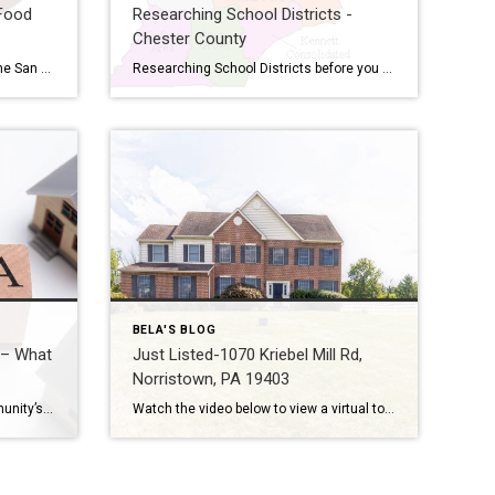
Food
Researching School Districts -
Chester County
The Kansas City Chiefs will face the San Francisco 49ers in the 2024 Super Bowl on Sunday, February 11, at 6:30 pm in Las Vegas. Who’s ready for Super Bowl Sunday?! As the big game quickly approaches, we’re gearing up for a night filled with some of our favorite things: football. Below I’ve rounded up […]
Researching School Districts before you Buy a House – Chester County, PA School district in one of the most important criteria for most buyers looking to buy real estate. Real estate agents are not allowed to steer clients towards or away from any school districts, so we cannot give our opinion on which school districts […]
BELA'S BLOG
 – What
Just Listed-1070 Kriebel Mill Rd,
Norristown, PA 19403
Every home buyers gets the community’s Home Owners Association documents for review. In fact it is a contingency of buying a home in a Planned Unit Development. The Home Seller is required to give them to the Home Buyer as a part of the contractual obligation. But what are you supposed to look for in […]
Watch the video below to view a virtual tour with more photos This stately colonial with a large fenced-in yard offers complete privacy on almost 2.5 acres. Well cared for by its current owners, this natural light-filled home awaits new buyers. Love people but don’t want them too close all the time? All done with […]