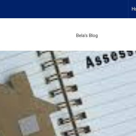
H
Bela's Blog