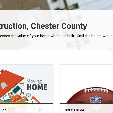
ruction, Chester County
BLOG
BELA'S BLOG