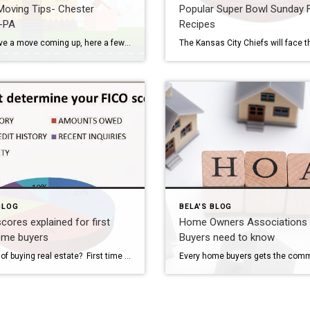
oving Tips- Chester
Popular Super Bowl Sunday 
-PA
Recipes
If you have a move coming up, here a few tips to help your move go smoothly. 1. Research movers’ ratings thoroughly. We’ve all heard horror stories about movers stealing, losing or recklessly damaging belongings, make sure you’re choosing a reputable, licensed company with ample experience. Check reviews, Better Business Bureau ratings and references before committing to hire. […]
BLOG
BELA'S BLOG
scores explained for first
Home Owners Associations
ome buyers
Buyers need to know
Thinking of buying real estate? First time home buyers have concerns about their credit score…What will the lender find when they run the credit report? What really determines your credit score? Hope this helps….. 35% PAYMENT HISTORY The largest factor is your basic payment history. This is the number of unpaid bills that you have, any […]