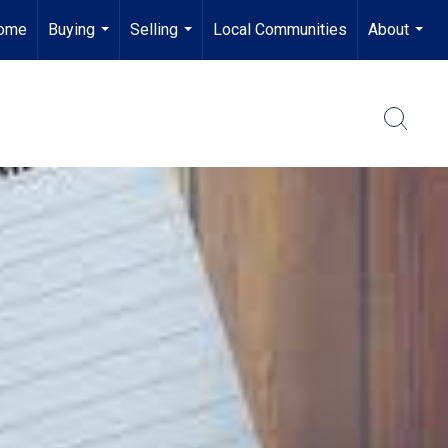
ome
Buying
Selling
Local Communities
About
...
...
...