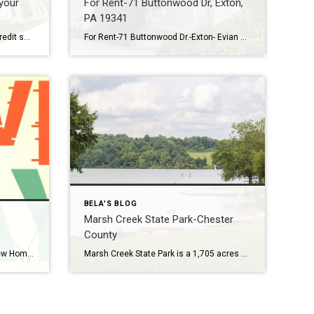
your
For Rent-71 Buttonwood Dr, Exton,
PA 19341
How to maintain or improve your credit score – Do’s and Don’ts Renters who would like to become home buyers often find improving their credit scores a big challenge. No need to pay credit agencies big money …here are some common Do’s and Don’ts in Credit DO 1. Pay your bills on time. Delinquent payments and […]
For Rent-71 Buttonwood Dr.-Exton- Evian Community – Rental is available for renting August 1,2023. Welcome home to this recently spruced up end unit townhome in the popular Evian development! The entire home has been newly painted and all new flooring – both in July 2023. The 2 story foyer entrance is flooded with light, and welcomes […]
BELA'S BLOG
Marsh Creek State Park-Chester
County
Making a Decision: Moving to a New Home vs Renovating Your Current One Should I stay in your current home or relocate? This is a regular question I am asked by clients, so I thought I would share my video with you. Some things to keep in mind if you are trying to decide if […]
Marsh Creek State Park is a 1,705 acres state park located in Upper Uwchlan & Wallace Township in Chester County, Pennsylvania. The park is the location of the 535-acre man-made Marsh Creek Lake. With an average depth of 40 feet (73 feet at its deepest), the lake is stocked with fish & is a stop […]