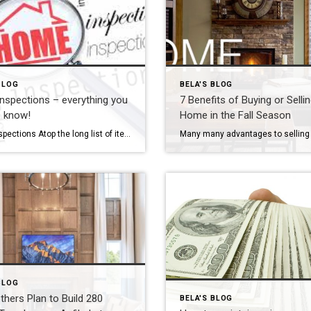
BLOG
BELA'S BLOG
spections – everything you
7 Benefits of Buying or Selli
o know!
Home in the Fall Season
Home Inspections Atop the long list of items to do when buying or selling a house is the home inspection. But what is involved? How much does it cost? Why is it done in the first place? It’s important to understand what a home inspection entails and how it affects the sale of your home […]
BLOG
others Plan to Build 280
BELA'S BLOG