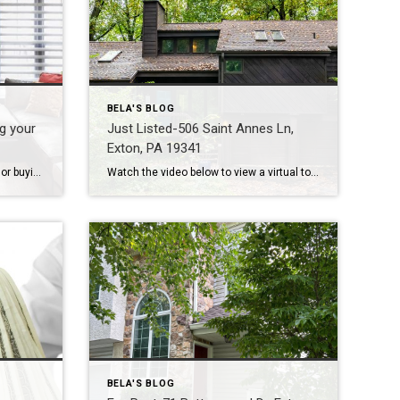
BELA'S BLOG
ng your
Just Listed-506 Saint Annes Ln,
Exton, PA 19341
Many many advantages to selling or buying your home in the Fall Season – here goes… 1. Home for the Holidays – We all want to enjoy the holiday season with our loved ones in this cozy place we call home! When you buy or sell in Fall – you are all settled in your […]
Watch the video below to view a virtual tour with more photos Welcome to a contemporary tree house with stunning views! This home sits on almost 1 acre, with a protected 2.9 acres in the back, that allows you to be one with nature. Claim your own retreat close to the hustle and bustle of […]
BELA'S BLOG