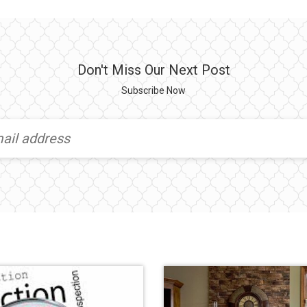
Don't Miss Our Next Post
Subscribe Now