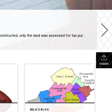
New Construction Assessment Chester County assesses the value of your home when it is built. Until the house was constructed, only the land was assessed for tax purposes. About 8-12 weeks after the Settlement of your new construction home, the Chester County tax assessment office determines the total “Assessed value” of your home – which […]
SHARE
BELA'S BLOG