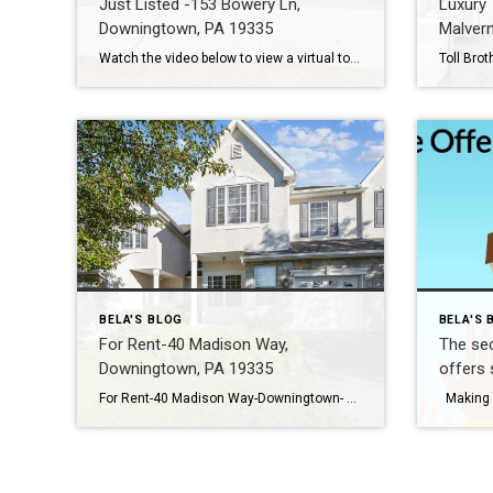
Just Listed -153 Bowery Ln,
Luxury
Downingtown, PA 19335
Malver
Watch the video below to view a virtual tour with more photos Location Location Location! Welcome to this totally updated cream puff in East Village. A well-appointed new construction home is great, but one that is totally updated and customized since – priceless! The Sellers have added trendy designer farmhouse-style touches to the entire home. […]
BELA'S BLOG
BELA'S 
For Rent-40 Madison Way,
The sec
Downingtown, PA 19335
offers 
For Rent-40 Madison Way-Downingtown- Bell Tavern Community – Rental is available for renting August 27,2023. Location combined with lifestyle in top rated schools! Make the Chase At Bell Tavern community your new home. Spacious 3 beds, 2.1 baths townhome located in a prime location. The FINISHED basement sq ft is not included in public records […]