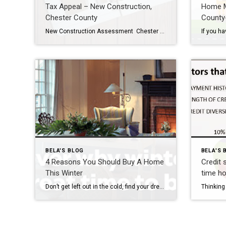
Tax Appeal – New Construction,
Home M
Chester County
County
New Construction Assessment Chester County assesses the value of your home when it is built. Until the house was constructed, only the land was assessed for tax purposes. About 8-12 weeks after the Settlement of your new construction home, the Chester County tax assessment office determines the total “Assessed value” of your home – which […]
BELA'S BLOG
BELA'S 
4 Reasons You Should Buy A Home
Credit 
This Winter
time h
Don’t get left out in the cold, find your dream home this winter. Winter is a wonderful time of year to buy a home. Here are four reasons why you should house hunt this season. Avoid the competition While other home buyers hibernate during the winter season, you can take advantage of a potentially slower […]