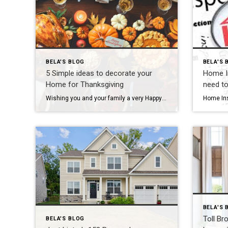
BELA'S BLOG
BELA'S 
5 Simple ideas to decorate your
Home In
Home for Thanksgiving
need t
Wishing you and your family a very Happy Thanksgiving! This year I am gratefully for all my current and past clients. I am especially grateful for all the client referrals and recommendations you sent my way throughout the year. I am very thankful for your business! To prepare for the upcoming Thanksgiving holiday, here are […]
BELA'S 
Toll Br
BELA'S BLOG