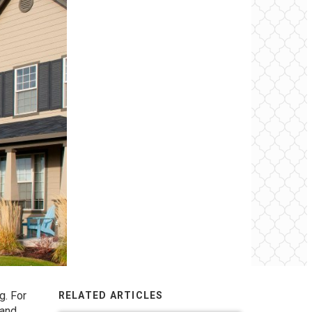
g. For
RELATED ARTICLES
 and