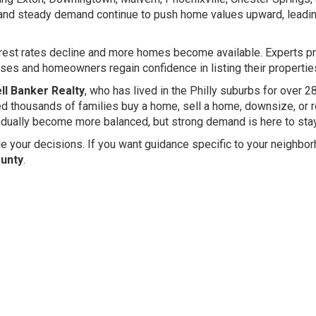
 and steady demand continue to push home values upward, leadin
terest rates decline and more homes become available. Experts pr
es and homeowners regain confidence in listing their propertie
ll Banker Realty
, who has lived in the Philly suburbs for over 2
ped thousands of families buy a home, sell a home, downsize, or 
gradually become more balanced, but strong demand is here to stay
e your decisions. If you want guidance specific to your neighbor
ounty
.