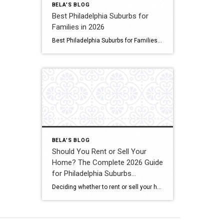
BELA'S BLOG
Best Philadelphia Suburbs for
Families in 2026
Best Philadelphia Suburbs for Families If you’re searching for the best Philadelphia suburbs for families, chances are you’re looking for more than just a house. You’re looking for excellent schools, safe neighborhoods, parks, community events, convenient commuting, and a place where your family can grow. As someone who has lived in the Philadelphia suburbs for […]
BELA'S BLOG
Should You Rent or Sell Your
Home? The Complete 2026 Guide
for Philadelphia Suburbs
Homeowners
Deciding whether to rent or sell your home is one of the biggest financial decisions most homeowners will ever make. Maybe your home didn’t sell the first time it was listed. Maybe you’re relocating for work. Maybe you’re buying another home but aren’t sure if keeping your current property as a rental is the right […]