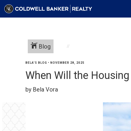
Blog
BELA'S BLOG
•
NOVEMBER 28, 2025
When Will the Housing
by Bela Vora