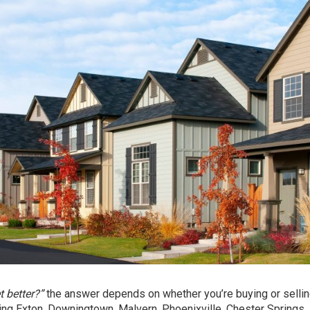
 better?”
the answer depends on whether you’re buying or sellin
ding Exton, Downingtown, Malvern, Phoenixville, Chester Springs,