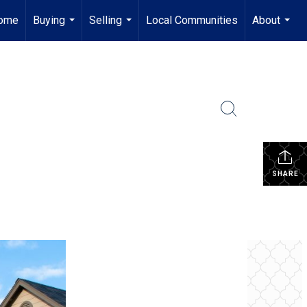
ome
Buying
Selling
Local Communities
About
...
...
...
SHARE