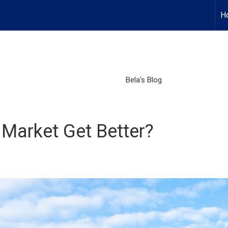
H
Bela's Blog
 Market Get Better?