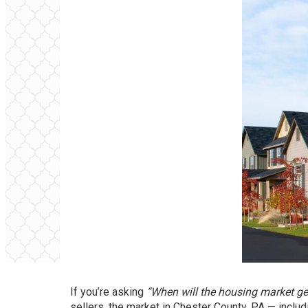
If you’re asking
“When will the housing market get
sellers, the market in Chester County, PA — inclu