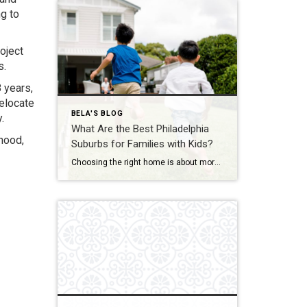
g to
oject
s.
8 years,
relocate
BELA'S BLOG
.
What Are the Best Philadelphia
hood,
Suburbs for Families with Kids?
Choosing the right home is about more than square footage or the number of bedrooms—it’s about finding a community where your family can thrive. If you’re searching for the best Philadelphia suburbs for families with kids, you’ll find plenty of great options in Chester County and the western suburbs of Philadelphia. Each town offers something […]