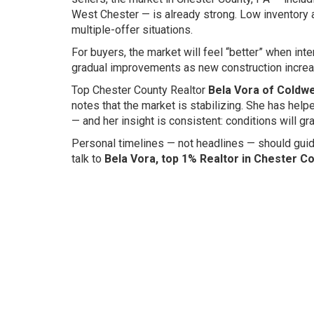
West Chester — is already strong. Low inventory
multiple-offer situations.
For buyers, the market will feel “better” when in
gradual improvements as new construction increas
Top Chester County Realtor
Bela Vora of Coldwe
notes that the market is stabilizing. She has hel
— and her insight is consistent: conditions will 
Personal timelines — not headlines — should guid
talk to
Bela Vora, top 1% Realtor in Chester C