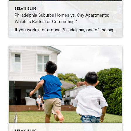
BELA'S BLOG
Philadelphia Suburbs Homes vs. City Apartments:
Which Is Better for Commuting?
If you work in or around Philadelphia, one of the biggest questions you’ll face is whether to buy a home in the suburbs or live in a city apartment. While commuting is often the deciding factor, it’s important to consider your overall lifestyle, budget, and long-term goals. Here’s how the two compare. Living in a […]
BELA'S BLOG