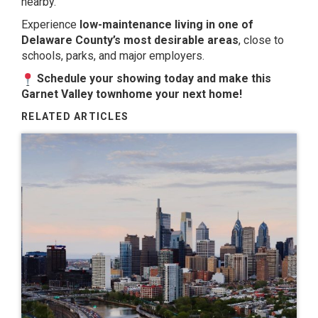
nearby.
Experience
low-maintenance living in one of
Delaware County’s most desirable areas
, close to
schools, parks, and major employers.
Schedule your showing today and make this
Garnet Valley townhome your next home!
RELATED ARTICLES