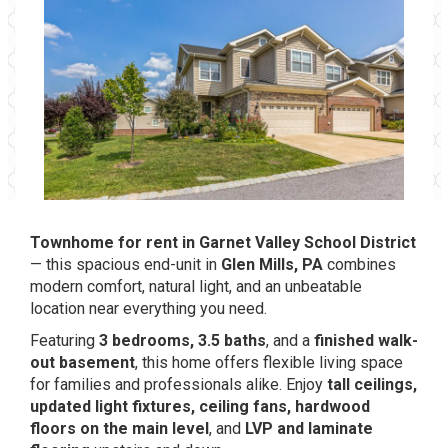
Townhome for rent in Garnet Valley School District
— this spacious end-unit in
Glen Mills, PA
combines
modern comfort, natural light, and an unbeatable
location near everything you need.
Featuring
3 bedrooms, 3.5 baths
, and a
finished walk-
out basement
, this home offers flexible living space
for families and professionals alike. Enjoy
tall ceilings,
updated light fixtures, ceiling fans, hardwood
floors on the main level
, and
LVP and laminate