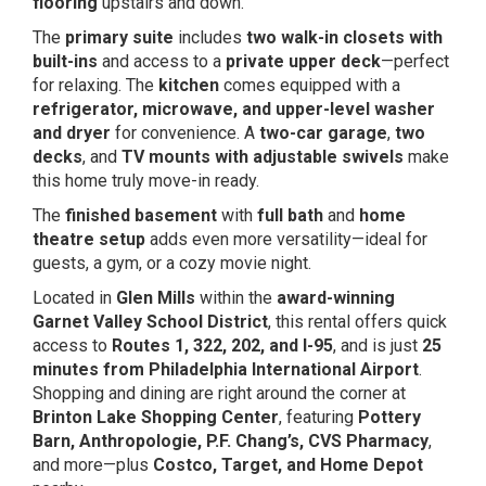
flooring
upstairs and down.
The
primary suite
includes
two walk-in closets with
built-ins
and access to a
private upper deck
—perfect
for relaxing. The
kitchen
comes equipped with a
refrigerator, microwave, and upper-level washer
and dryer
for convenience. A
two-car garage
,
two
decks
, and
TV mounts with adjustable swivels
make
this home truly move-in ready.
The
finished basement
with
full bath
and
home
theatre setup
adds even more versatility—ideal for
guests, a gym, or a cozy movie night.
Located in
Glen Mills
within the
award-winning
Garnet Valley School District
, this rental offers quick
access to
Routes 1, 322, 202, and I-95
, and is just
25
minutes from Philadelphia International Airport
.
Shopping and dining are right around the corner at
Brinton Lake Shopping Center
, featuring
Pottery
Barn, Anthropologie, P.F. Chang’s, CVS Pharmacy
,
and more—plus
Costco, Target, and Home Depot