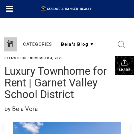
CATEGORIES
BELA'S BLOG
•
NOVEMBER 4, 2025
Luxury Townhome for
SHARE
Rent | Garnet Valley
School District
by Bela Vora