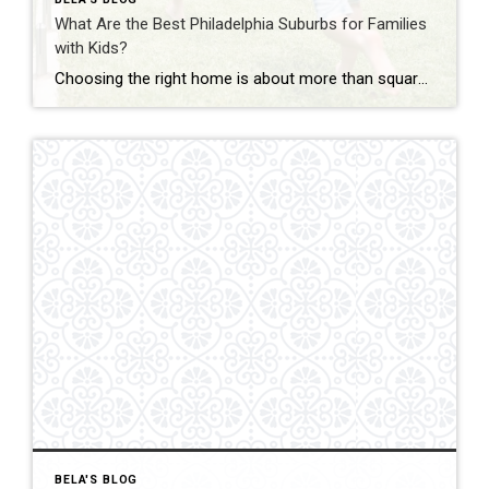
What Are the Best Philadelphia Suburbs for Families
with Kids?
Choosing the right home is about more than square footage or the number of bedrooms—it’s about finding a community where your family can thrive. If you’re searching for the best Philadelphia suburbs for families with kids, you’ll find plenty of great options in Chester County and the western suburbs of Philadelphia. Each town offers something […]
BELA'S BLOG