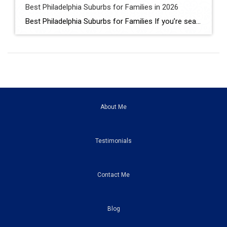
Best Philadelphia Suburbs for Families in 2026
Best Philadelphia Suburbs for Families If you’re searching for the best Philadelphia suburbs for families, chances are you’re looking for more than just a house. You’re looking for excellent schools, safe neighborhoods, parks, community events, convenient commuting, and a place where your family can grow. As someone who has lived in the Philadelphia suburbs for […]
About Me
Testimonials
Contact Me
Blog