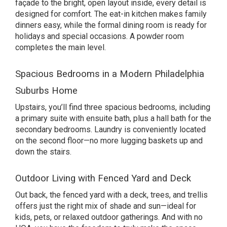
façade to the bright, open layout inside, every detail is
designed for comfort. The eat-in kitchen makes family
dinners easy, while the formal dining room is ready for
holidays and special occasions. A powder room
completes the main level.
Spacious Bedrooms in a Modern Philadelphia
Suburbs Home
Upstairs, you’ll find three spacious bedrooms, including
a primary suite with ensuite bath, plus a hall bath for the
secondary bedrooms. Laundry is conveniently located
on the second floor—no more lugging baskets up and
down the stairs.
Outdoor Living with Fenced Yard and Deck
Out back, the fenced yard with a deck, trees, and trellis
offers just the right mix of shade and sun—ideal for
kids, pets, or relaxed outdoor gatherings. And with no