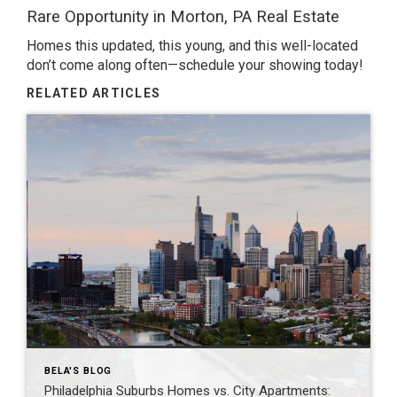
Rare Opportunity in Morton, PA
Real Estate
Homes this updated, this young, and this well-located
don’t come along often—schedule your showing today!
RELATED ARTICLES
BELA'S BLOG
Philadelphia Suburbs Homes vs. City Apartments: