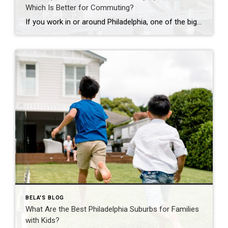
Which Is Better for Commuting?
If you work in or around Philadelphia, one of the biggest questions you’ll face is whether to buy a home in the suburbs or live in a city apartment. While commuting is often the deciding factor, it’s important to consider your overall lifestyle, budget, and long-term goals. Here’s how the two compare. Living in a […]
BELA'S BLOG
What Are the Best Philadelphia Suburbs for Families
with Kids?