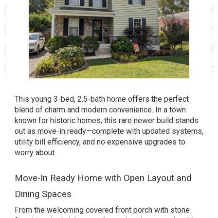
This young 3-bed, 2.5-bath home offers the perfect
blend of charm and modern convenience. In a town
known for historic homes, this rare newer build stands
out as move-in ready—complete with updated systems,
utility bill efficiency, and no expensive upgrades to
worry about.
Move-In Ready Home with Open Layout and
Dining Spaces
From the welcoming covered front porch with stone