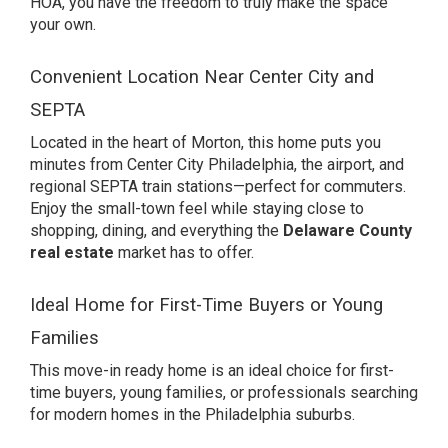
HOA, you have the freedom to truly make the space
your own.
Convenient Location Near Center City and
SEPTA
Located in the heart of Morton, this home puts you
minutes from Center City Philadelphia, the airport, and
regional SEPTA train stations—perfect for commuters.
Enjoy the small-town feel while staying close to
shopping, dining, and everything the
Delaware County
real estate
market has to offer.
Ideal Home for First-Time Buyers or Young
Families
This move-in ready home is an ideal choice for first-
time buyers, young families, or professionals searching
for modern homes in the Philadelphia suburbs.