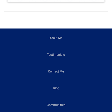
About Me
Testimonials
Contact Me
Blog
Communities