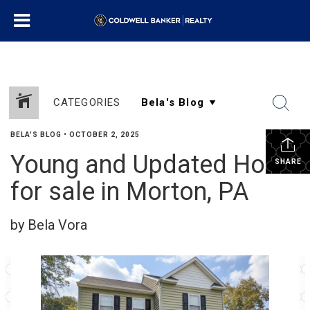
CATEGORIES
BELA'S BLOG
•
OCTOBER 2, 2025
Young and Updated Home
SHARE
for sale in Morton, PA
by Bela Vora