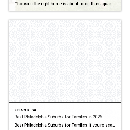
Choosing the right home is about more than square footage or the number of bedrooms—it’s about finding a community where your family can thrive. If you’re searching for the best Philadelphia suburbs for families with kids, you’ll find plenty of great options in Chester County and the western suburbs of Philadelphia. Each town offers something […]
BELA'S BLOG
Best Philadelphia Suburbs for Families in 2026
Best Philadelphia Suburbs for Families If you’re searching for the best Philadelphia suburbs for families, chances are you’re looking for more than just a house. You’re looking for excellent schools, safe neighborhoods, parks, community events, convenient commuting, and a place where your family can grow. As someone who has lived in the Philadelphia suburbs for […]