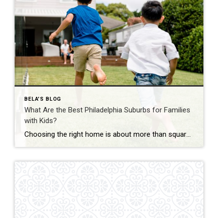
BELA'S BLOG
What Are the Best Philadelphia Suburbs for Families
with Kids?
Choosing the right home is about more than square footage or the number of bedrooms—it’s about finding a community where your family can thrive. If you’re searching for the best Philadelphia suburbs for families with kids, you’ll find plenty of great options in Chester County and the western suburbs of Philadelphia. Each town offers something […]