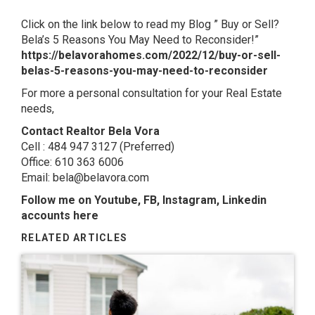
Click on the link below to read my Blog ” Buy or Sell?
Bela’s 5 Reasons You May Need to Reconsider!”
https://belavorahomes.com/2022/12/buy-or-sell-
belas-5-reasons-you-may-need-to-reconsider
For more a personal consultation for your Real Estate
needs,
Contact Realtor Bela Vora
Cell : 484 947 3127 (Preferred)
Office: 610 363 6006
Email: bela@belavora.com
Follow me on Youtube, FB, Instagram, Linkedin
accounts here
RELATED ARTICLES