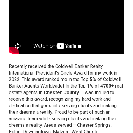
Recently received the Coldwell Banker Realty
International President’s Circle Award for my work in
2022. This award ranked me in the Top
5%
of Coldwell
Banker Agents Worldwide! In the Top
1%
of
4700+
real
estate agents in
Chester County
. I was thrilled to
receive this award, recognizing my hard work and
dedication that goes into serving clients and making
their dreams a reality. Proud to be part of such an
amazing team while serving clients and making their
dreams a reality. Areas served – Chester Springs,
Exton, Downingtown, Malvern, West Chester,