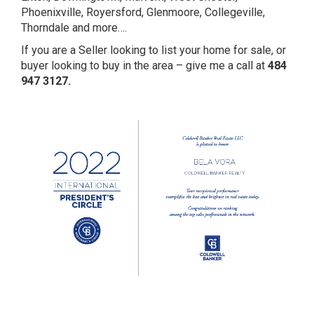
Phoenixville, Royersford, Glenmoore, Collegeville,
Thorndale and more….
If you are a Seller looking to list your home for sale, or
buyer looking to buy in the area – give me a call at
484
947 3127.