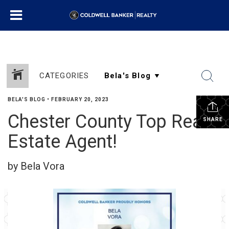
CATEGORIES
BELA'S BLOG
•
FEBRUARY 20, 2023
Chester County Top Real
SHARE
Estate Agent!
by Bela Vora