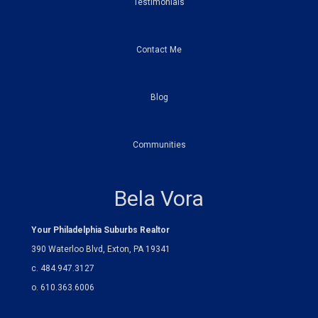
Testimonials
Contact Me
Blog
Communities
Bela Vora
Your Philadelphia Suburbs Realtor
390 Waterloo Blvd, Exton, PA 19341
c. 484.947.3127
o. 610.363.6006