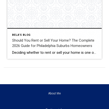
BELA'S BLOG
Should You Rent or Sell Your Home? The Complete
2026 Guide for Philadelphia Suburbs Homeowners
Deciding whether to rent or sell your home is one of the biggest financial decisions most homeowners will ever make. Maybe your home didn’t sell the first time it was listed. Maybe you’re relocating for work. Maybe you’re buying another home but aren’t sure if keeping your current property as a rental is the right […]
About Me