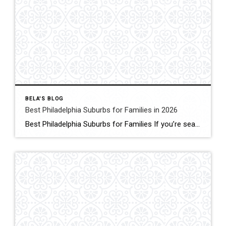
BELA'S BLOG
Best Philadelphia Suburbs for Families in 2026
Best Philadelphia Suburbs for Families If you’re searching for the best Philadelphia suburbs for families, chances are you’re looking for more than just a house. You’re looking for excellent schools, safe neighborhoods, parks, community events, convenient commuting, and a place where your family can grow. As someone who has lived in the Philadelphia suburbs for […]