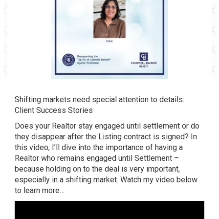
Shifting markets need special attention to details:
Client Success Stories
Does your Realtor stay engaged until settlement or do
they disappear after the Listing contract is signed? In
this video, I’ll dive into the importance of having a
Realtor who remains engaged until Settlement –
because holding on to the deal is very important,
especially in a shifting market. Watch my video below
to learn more…