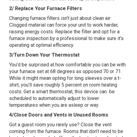
2/ Replace Your Furnace Filters
Changing furnace filters isn’t just about clean air:
Clogged material can force your unit to work harder,
raising energy costs. Replace the filter and opt for a
furnace inspection by a professional to make sure it’s
operating at optimal efficiency.
3/Turn Down Your Thermostat
You’d be surprised at how comfortable you can be with
your furnace set at 68 degrees as opposed 70 or 71.
While it might mean opting for long sleeves over a t-
shirt, you’ll save roughly 5 percent on room heating
costs. Get a smart thermostat, this device can be
scheduled to automatically adjust to lower
temperatures when you are asleep or way.
4/Close Doors and Vents in Unused Rooms
Got a guest room you rarely use? Close the vent
coming from the furnace. Rooms that don’t need to be