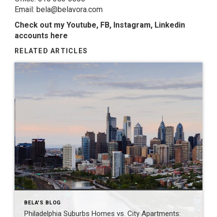
Email: bela@belavora.com
Check out my Youtube, FB, Instagram, Linkedin
accounts here
RELATED ARTICLES
BELA'S BLOG
Philadelphia Suburbs Homes vs. City Apartments: