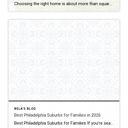
Choosing the right home is about more than square footage or the number of bedrooms—it’s about finding a community where your family can thrive. If you’re searching for the best Philadelphia suburbs for families with kids, you’ll find plenty of great options in Chester County and the western suburbs of Philadelphia. Each town offers something […]
BELA'S BLOG
Best Philadelphia Suburbs for Families in 2026
Best Philadelphia Suburbs for Families If you’re searching for the best Philadelphia suburbs for families, chances are you’re looking for more than just a house. You’re looking for excellent schools, safe neighborhoods, parks, community events, convenient commuting, and a place where your family can grow. As someone who has lived in the Philadelphia suburbs for […]