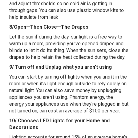
and adjust thresholds so no cold air is getting in
through gaps. You can also use plastic window kits to
help insulate from leak
8/Open—Then Close—The Drapes
Let the sun if during the day, sunlight is a free way to
warm up a room, providing you’ve opened drapes and
blinds to let it do its thing. When the sun sets, close the
drapes to help retain the heat collected during the day.
9/ Turn off and Unplug what you aren’t using
You can start by turning off lights when you aren’t in the
room or when it’s light enough outside to rely solely on
natural light. You can also save money by unplugging
appliances you aren’t using. Phantom energy, the
energy your appliances use when they’re plugged in but
not turned on, can cost an average of $100 per year.
10/ Chooses LED Lights for your Home and
Decorations
Lighting accounts for around 15% of an average home’s