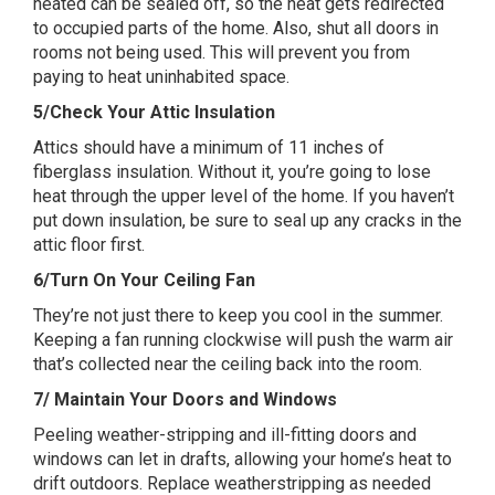
heated can be sealed off, so the heat gets redirected
to occupied parts of the home. Also, shut all doors in
rooms not being used. This will prevent you from
paying to heat uninhabited space.
5/Check Your Attic Insulation
Attics should have a minimum of 11 inches of
fiberglass insulation. Without it, you’re going to lose
heat through the upper level of the home. If you haven’t
put down insulation, be sure to seal up any cracks in the
attic floor first.
6/Turn On Your Ceiling Fan
They’re not just there to keep you cool in the summer.
Keeping a fan running clockwise will push the warm air
that’s collected near the ceiling back into the room.
7/ Maintain Your Doors and Windows
Peeling weather-stripping and ill-fitting doors and
windows can let in drafts, allowing your home’s heat to
drift outdoors. Replace weatherstripping as needed