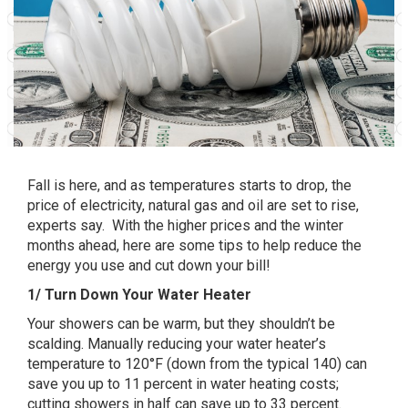
Fall is here, and as temperatures starts to drop, the
price of electricity, natural gas and oil are set to rise,
experts say. With the higher prices and the winter
months ahead, here are some tips to help reduce the
energy you use and cut down your bill!
1/ Turn Down Your Water Heater
Your showers can be warm, but they shouldn’t be
scalding. Manually reducing your water heater’s
temperature to 120°F (down from the typical 140) can
save you up to 11 percent in water heating costs;
cutting showers in half can save up to 33 percent.