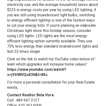
electricity use, and the average household saves about
$225 in energy costs per year by using LED lighting. if
you are still using incandescent light bulbs, switching
to energy-efficient lighting is one of the fastest ways
to cut your energy bills. If you’re planning an elaborate
Christmas light show this holiday season, consider
using LED lights. LED lights are the most energy-
efficient lighting option currently available. They use
75% less energy than standard incandescent lights and
last 25 times longer.
Click on the link to watch my YouTube video below to”
learn which upgrades will increase home values”
https://www.youtube.com/watch?
v=jYh98VQuX30&t=85s
For more a personal consultation for your Real Estate
needs,
Contact Realtor Bela Vora
Cell : 484 947 3127
Office: 610 363 6006