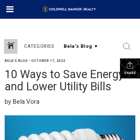
CATEGORIES
BELA'S BLOG
•
OCTOBER 17, 2022
10 Ways to Save Energy
SHARE
and Lower Utility Bills
by Bela Vora