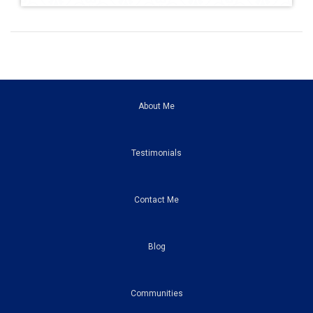
About Me
Testimonials
Contact Me
Blog
Communities