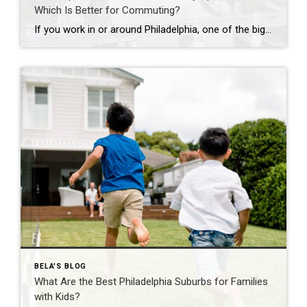
Which Is Better for Commuting?
If you work in or around Philadelphia, one of the biggest questions you’ll face is whether to buy a home in the suburbs or live in a city apartment. While commuting is often the deciding factor, it’s important to consider your overall lifestyle, budget, and long-term goals. Here’s how the two compare. Living in a […]
BELA'S BLOG
What Are the Best Philadelphia Suburbs for Families
with Kids?