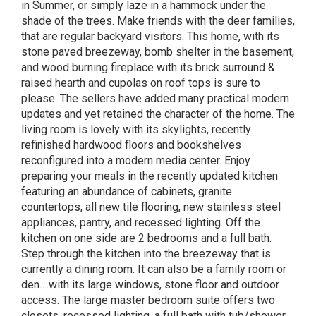
in Summer, or simply laze in a hammock under the
shade of the trees. Make friends with the deer families,
that are regular backyard visitors. This home, with its
stone paved breezeway, bomb shelter in the basement,
and wood burning fireplace with its brick surround &
raised hearth and cupolas on roof tops is sure to
please. The sellers have added many practical modern
updates and yet retained the character of the home. The
living room is lovely with its skylights, recently
refinished hardwood floors and bookshelves
reconfigured into a modern media center. Enjoy
preparing your meals in the recently updated kitchen
featuring an abundance of cabinets, granite
countertops, all new tile flooring, new stainless steel
appliances, pantry, and recessed lighting. Off the
kitchen on one side are 2 bedrooms and a full bath.
Step through the kitchen into the breezeway that is
currently a dining room. It can also be a family room or
den….with its large windows, stone floor and outdoor
access. The large master bedroom suite offers two
closets, recessed lighting, a full bath with tub/shower