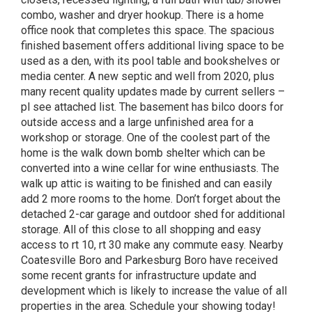
combo, washer and dryer hookup. There is a home
office nook that completes this space. The spacious
finished basement offers additional living space to be
used as a den, with its pool table and bookshelves or
media center. A new septic and well from 2020, plus
many recent quality updates made by current sellers –
pl see attached list. The basement has bilco doors for
outside access and a large unfinished area for a
workshop or storage. One of the coolest part of the
home is the walk down bomb shelter which can be
converted into a wine cellar for wine enthusiasts. The
walk up attic is waiting to be finished and can easily
add 2 more rooms to the home. Don’t forget about the
detached 2-car garage and outdoor shed for additional
storage. All of this close to all shopping and easy
access to rt 10, rt 30 make any commute easy. Nearby
Coatesville Boro and Parkesburg Boro have received
some recent grants for infrastructure update and
development which is likely to increase the value of all
properties in the area. Schedule your showing today!