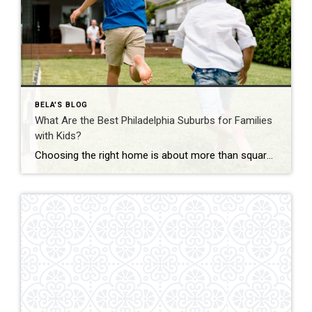
BELA'S BLOG
What Are the Best Philadelphia Suburbs for Families
with Kids?
Choosing the right home is about more than square footage or the number of bedrooms—it’s about finding a community where your family can thrive. If you’re searching for the best Philadelphia suburbs for families with kids, you’ll find plenty of great options in Chester County and the western suburbs of Philadelphia. Each town offers something […]