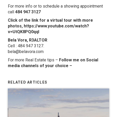
For more info or to schedule a showing appointment
call
484 947 3127
Click of the link for a virtual tour with more
photos,
https://www.youtube.com/watch?
v=UtQK8PQ0qqI
Bela Vora, R3ALTOR
Cell : 484 947 3127.
bela@belavora.com
For more Real Estate tips –
Follow me on Social
media channels of your choice
–
RELATED ARTICLES