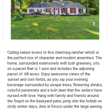
Calling nature lovers to this charming rancher which is
the perfect mix of character and modern amenities. The
home, surrounded extensively with lush greenery, sits
on a parcel that is 1 acre and includes the adjoining
parcel of .68 acres. Enjoy awesome views of the
sunset and corn fields, as you sip your evening
beverage surrounded by unique trees, flowering shrubs,
colorful perennials and a lush lawn that the sellers have
nursed with love. Hang with family and friends around
the firepit on the backyard patio, jump into the hottub on
chilly winter days, dine al fresco under the large awning