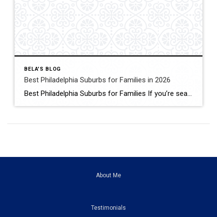
BELA'S BLOG
Best Philadelphia Suburbs for Families in 2026
Best Philadelphia Suburbs for Families If you’re searching for the best Philadelphia suburbs for families, chances are you’re looking for more than just a house. You’re looking for excellent schools, safe neighborhoods, parks, community events, convenient commuting, and a place where your family can grow. As someone who has lived in the Philadelphia suburbs for […]
About Me
Testimonials