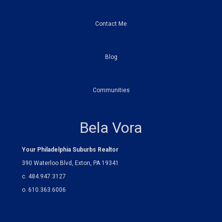
Contact Me
Blog
Communities
Bela Vora
Your Philadelphia Suburbs Realtor
390 Waterloo Blvd, Exton, PA 19341
c. 484.947.3127
o. 610.363.6006