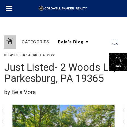
CATEGORIES
BELA'S BLOG
•
AUGUST 4, 2022
Just Listed- 2 Woods Ln,
SHARE
Parkesburg, PA 19365
by Bela Vora