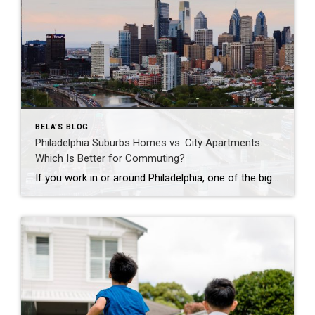
BELA'S BLOG
Philadelphia Suburbs Homes vs. City Apartments:
Which Is Better for Commuting?
If you work in or around Philadelphia, one of the biggest questions you’ll face is whether to buy a home in the suburbs or live in a city apartment. While commuting is often the deciding factor, it’s important to consider your overall lifestyle, budget, and long-term goals. Here’s how the two compare. Living in a […]