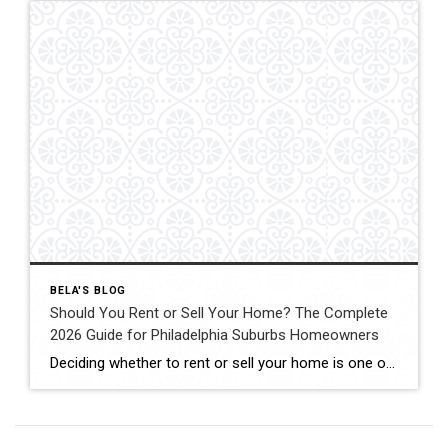
BELA'S BLOG
Should You Rent or Sell Your Home? The Complete
2026 Guide for Philadelphia Suburbs Homeowners
Deciding whether to rent or sell your home is one of the biggest financial decisions most homeowners will ever make. Maybe your home didn’t sell the first time it was listed. Maybe you’re relocating for work. Maybe you’re buying another home but aren’t sure if keeping your current property as a rental is the right […]