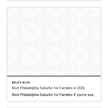
BELA'S BLOG
Best Philadelphia Suburbs for Families in 2026
Best Philadelphia Suburbs for Families If you’re searching for the best Philadelphia suburbs for families, chances are you’re looking for more than just a house. You’re looking for excellent schools, safe neighborhoods, parks, community events, convenient commuting, and a place where your family can grow. As someone who has lived in the Philadelphia suburbs for […]