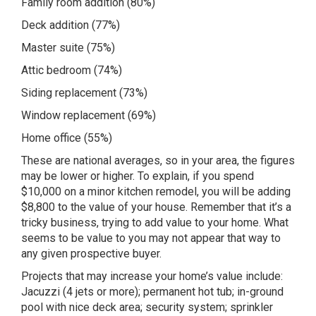
Family room addition (80%)
Deck addition (77%)
Master suite (75%)
Attic bedroom (74%)
Siding replacement (73%)
Window replacement (69%)
Home office (55%)
These are national averages, so in your area, the figures
may be lower or higher. To explain, if you spend
$10,000 on a minor kitchen remodel, you will be adding
$8,800 to the value of your house. Remember that it’s a
tricky business, trying to add value to your home. What
seems to be value to you may not appear that way to
any given prospective buyer.
Projects that may increase your home’s value include:
Jacuzzi (4 jets or more); permanent hot tub; in-ground
pool with nice deck area; security system; sprinkler