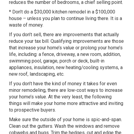
reduces the number of bedrooms, a chief selling point.
* Don’t do a $30,000 kitchen remodel in a $100,000
house – unless you plan to continue living there. It is a
waste of money.
If you don’t sell, there are improvements that actually
reduce your tax bill. Qualifying improvements are those
that increase your home’s value or prolong your home’s
life, including: a fence, driveway, a new room, addition,
swimming pool, garage, porch or deck, built-in
appliances, insulation, new heating/cooling systems, a
new roof, landscaping, etc.
If you don’t have the kind of money it takes for even
minor remodeling, there are low-cost ways to increase
your home’s value. At the very least, the following
things will make your home more attractive and inviting
to prospective buyers.
Make sure the outside of your home is spic-and-span.
Clean out the gutters. Wash the windows and remove
cobwebs and bugs. Trim the hedges, cut and edge the