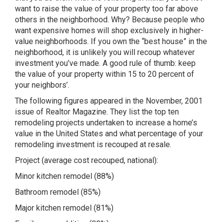
want to raise the value of your property too far above
others in the neighborhood. Why? Because people who
want expensive homes will shop exclusively in higher-
value neighborhoods. If you own the “best house” in the
neighborhood, it is unlikely you will recoup whatever
investment you’ve made. A good rule of thumb: keep
the value of your property within 15 to 20 percent of
your neighbors’.
The following figures appeared in the November, 2001
issue of Realtor Magazine. They list the top ten
remodeling projects undertaken to increase a home’s
value in the United States and what percentage of your
remodeling investment is recouped at resale.
Project (average cost recouped, national):
Minor kitchen remodel (88%)
Bathroom remodel (85%)
Major kitchen remodel (81%)