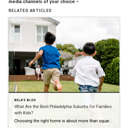
media channels of your choice
–
RELATED ARTICLES
BELA'S BLOG
What Are the Best Philadelphia Suburbs for Families
with Kids?
Choosing the right home is about more than square footage or the number of bedrooms—it’s about finding a community where your family can thrive. If you’re searching for the best Philadelphia suburbs for families with kids, you’ll find plenty of great options in Chester County and the western suburbs of Philadelphia. Each town offers something […]