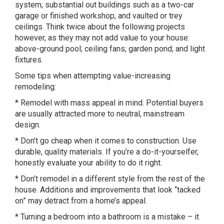
system; substantial out buildings such as a two-car
garage or finished workshop; and vaulted or trey
ceilings. Think twice about the following projects
however, as they may not add value to your house:
above-ground pool; ceiling fans; garden pond; and light
fixtures.
Some tips when attempting value-increasing
remodeling:
* Remodel with mass appeal in mind. Potential buyers
are usually attracted more to neutral, mainstream
design.
* Don’t go cheap when it comes to construction. Use
durable, quality materials. If you’re a do-it-yourselfer,
honestly evaluate your ability to do it right.
* Don’t remodel in a different style from the rest of the
house. Additions and improvements that look “tacked
on” may detract from a home’s appeal.
* Turning a bedroom into a bathroom is a mistake – it