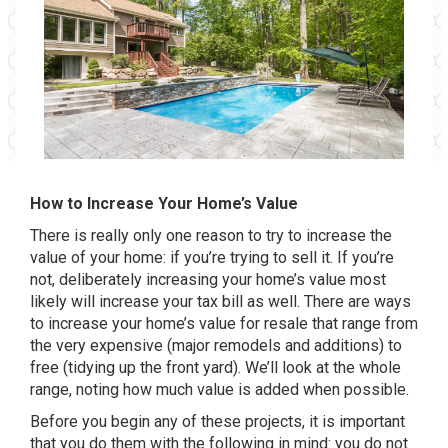
How to Increase Your Home’s Value
There is really only one reason to try to increase the
value of your home: if you’re trying to sell it. If you’re
not, deliberately increasing your home’s value most
likely will increase your tax bill as well. There are ways
to increase your home’s value for resale that range from
the very expensive (major remodels and additions) to
free (tidying up the front yard). We’ll look at the whole
range, noting how much value is added when possible.
Before you begin any of these projects, it is important
that you do them with the following in mind: you do not