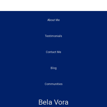
About Me
Testimonials
Contact Me
Blog
Communities
Bela Vora