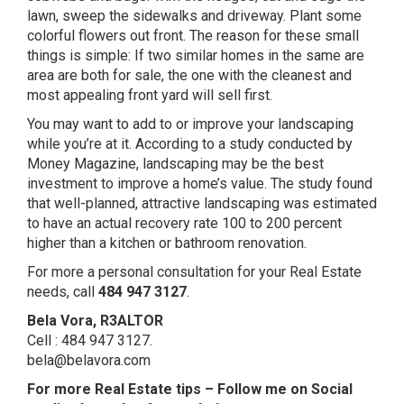
lawn, sweep the sidewalks and driveway. Plant some
colorful flowers out front. The reason for these small
things is simple: If two similar homes in the same are
area are both for sale, the one with the cleanest and
most appealing front yard will sell first.
You may want to add to or improve your landscaping
while you’re at it. According to a study conducted by
Money Magazine, landscaping may be the best
investment to improve a home’s value. The study found
that well-planned, attractive landscaping was estimated
to have an actual recovery rate 100 to 200 percent
higher than a kitchen or bathroom renovation.
For more a personal consultation for your Real Estate
needs, call
484 947 3127
.
Bela Vora, R3ALTOR
Cell : 484 947 3127.
bela@belavora.com
For more Real Estate tips –
Follow me on Social