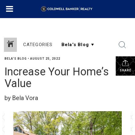
CATEGORIES
BELA'S BLOG
•
AUGUST 25, 2022
Increase Your Home’s
SHARE
Value
by Bela Vora