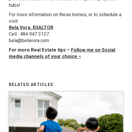
hubs!
For more information on these homes, or to schedule a
visit
Bela Vora, R3ALTOR
Cell : 484 947 3127.
bela@belavora.com
For more Real Estate tips –
Follow me on Social
media channels of your choice
–
RELATED ARTICLES