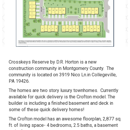
Crosskeys Reserve by D.R. Horton is a new
construction community in Montgomery County. The
community is located on 3919 Nico Ln.in Collegeville,
PA 19426.
The homes are two story luxury townhomes. Currently
available for quick delivery is the Crofton model. The
builder is including a finished basement and deck in
some of these quick delivery homes!
The Crofton model has an awesome floorplan, 2,877 sq.
ft. of living space- 4 bedrooms, 2.5 baths, a basement