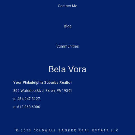
Contact Me
Blog
Communities
Bela Vora
Your Philadelphia Suburbs Realtor
390 Waterloo Blvd, Exton, PA 19341
c. 484.947.3127
o. 610.363.6006
© 2023 COLDWELL BANKER REAL ESTATE LLC