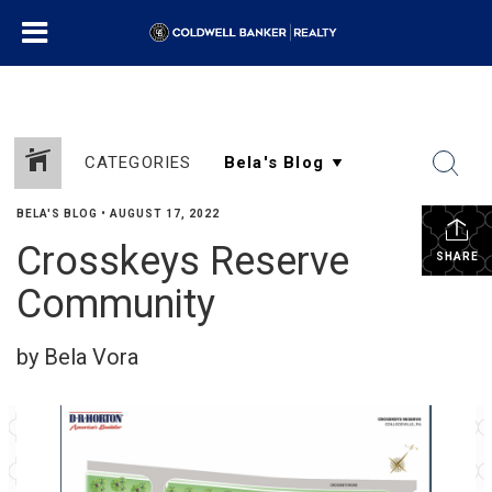
CATEGORIES
BELA'S BLOG
•
AUGUST 17, 2022
Crosskeys Reserve
SHARE
Community
by Bela Vora