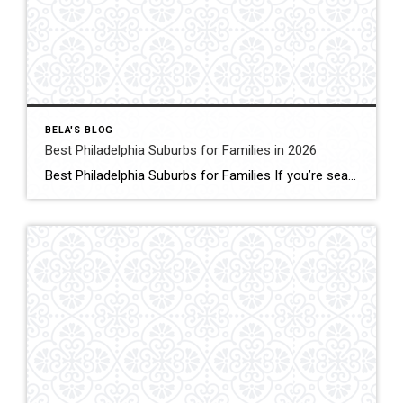
BELA'S BLOG
Best Philadelphia Suburbs for Families in 2026
Best Philadelphia Suburbs for Families If you’re searching for the best Philadelphia suburbs for families, chances are you’re looking for more than just a house. You’re looking for excellent schools, safe neighborhoods, parks, community events, convenient commuting, and a place where your family can grow. As someone who has lived in the Philadelphia suburbs for […]