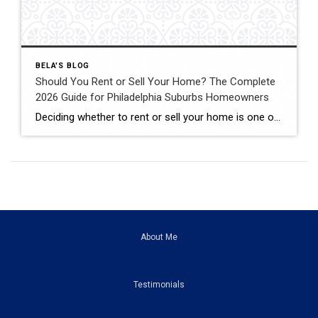
BELA'S BLOG
Should You Rent or Sell Your Home? The Complete
2026 Guide for Philadelphia Suburbs Homeowners
Deciding whether to rent or sell your home is one of the biggest financial decisions most homeowners will ever make. Maybe your home didn’t sell the first time it was listed. Maybe you’re relocating for work. Maybe you’re buying another home but aren’t sure if keeping your current property as a rental is the right […]
About Me
Testimonials