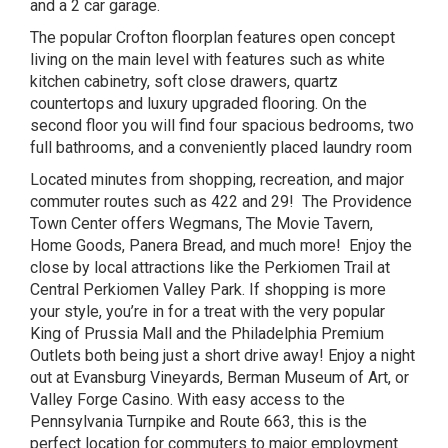
and a 2 car garage.
The popular Crofton floorplan features open concept
living on the main level with features such as white
kitchen cabinetry, soft close drawers, quartz
countertops and luxury upgraded flooring. On the
second floor you will find four spacious bedrooms, two
full bathrooms, and a conveniently placed laundry room
Located minutes from shopping, recreation, and major
commuter routes such as 422 and 29! The Providence
Town Center offers Wegmans, The Movie Tavern,
Home Goods, Panera Bread, and much more! Enjoy the
close by local attractions like the Perkiomen Trail at
Central Perkiomen Valley Park. If shopping is more
your style, you’re in for a treat with the very popular
King of Prussia Mall and the Philadelphia Premium
Outlets both being just a short drive away! Enjoy a night
out at Evansburg Vineyards, Berman Museum of Art, or
Valley Forge Casino. With easy access to the
Pennsylvania Turnpike and Route 663, this is the
perfect location for commuters to major employment