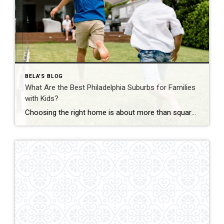
BELA'S BLOG
What Are the Best Philadelphia Suburbs for Families
with Kids?
Choosing the right home is about more than square footage or the number of bedrooms—it’s about finding a community where your family can thrive. If you’re searching for the best Philadelphia suburbs for families with kids, you’ll find plenty of great options in Chester County and the western suburbs of Philadelphia. Each town offers something […]