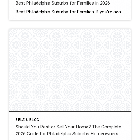
Best Philadelphia Suburbs for Families in 2026
Best Philadelphia Suburbs for Families If you’re searching for the best Philadelphia suburbs for families, chances are you’re looking for more than just a house. You’re looking for excellent schools, safe neighborhoods, parks, community events, convenient commuting, and a place where your family can grow. As someone who has lived in the Philadelphia suburbs for […]
BELA'S BLOG
Should You Rent or Sell Your Home? The Complete
2026 Guide for Philadelphia Suburbs Homeowners