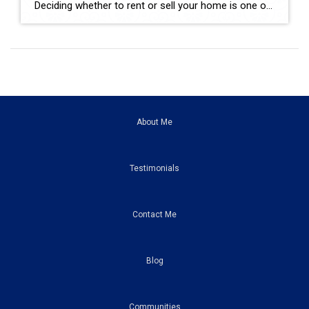
Deciding whether to rent or sell your home is one of the biggest financial decisions most homeowners will ever make. Maybe your home didn’t sell the first time it was listed. Maybe you’re relocating for work. Maybe you’re buying another home but aren’t sure if keeping your current property as a rental is the right […]
About Me
Testimonials
Contact Me
Blog
Communities