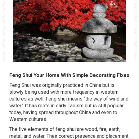
Feng Shui Your Home With Simple Decorating Fixes
Feng Shui was originally practiced in China but is
slowly being used with more frequency in western
cultures as well. Feng shui means “the way of wind and
water.” It has roots in early Taoism but is still popular
today, having spread throughout China and even to
Western cultures.
The five elements of feng shui are wood, fire, earth,
metal, and water. Their correct presence and placement