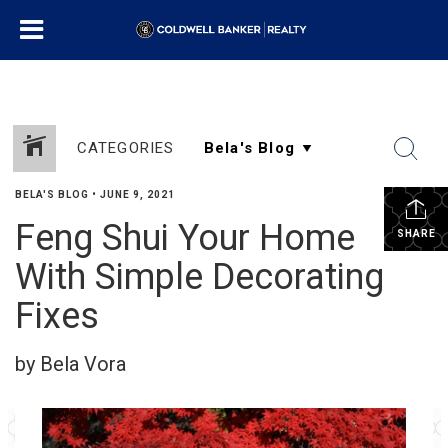
CATEGORIES
BELA'S BLOG
•
JUNE 9, 2021
Feng Shui Your Home
SHARE
With Simple Decorating
Fixes
by Bela Vora