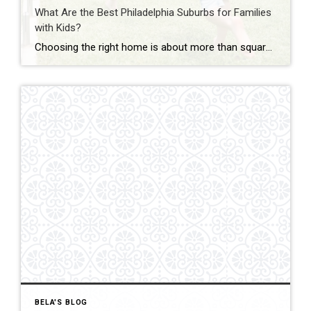
What Are the Best Philadelphia Suburbs for Families
with Kids?
Choosing the right home is about more than square footage or the number of bedrooms—it’s about finding a community where your family can thrive. If you’re searching for the best Philadelphia suburbs for families with kids, you’ll find plenty of great options in Chester County and the western suburbs of Philadelphia. Each town offers something […]
BELA'S BLOG