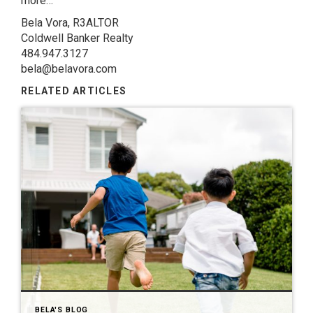
more…
Bela Vora, R3ALTOR
Coldwell Banker Realty
484.947.3127
bela@belavora.com
RELATED ARTICLES
BELA'S BLOG