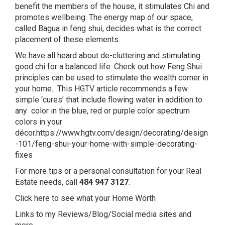
benefit the members of the house, it stimulates Chi and
promotes wellbeing. The energy map of our space,
called Bagua in feng shui, decides what is the correct
placement of these elements.
We have all heard about de-cluttering and stimulating
good chi for a balanced life. Check out how Feng Shui
principles can be used to stimulate the wealth corner in
your home. This HGTV article recommends a few
simple ‘cures’ that include flowing water in addition to
any color in the blue, red or purple color spectrum
colors in your
décor.
https://www.hgtv.com/design/decorating/design
-101/feng-shui-your-home-with-simple-decorating-
fixes
For more tips or a personal consultation for your Real
Estate needs, call
484 947 3127
.
Click here to see what your Home Worth
Links to my Reviews/Blog/Social media sites and